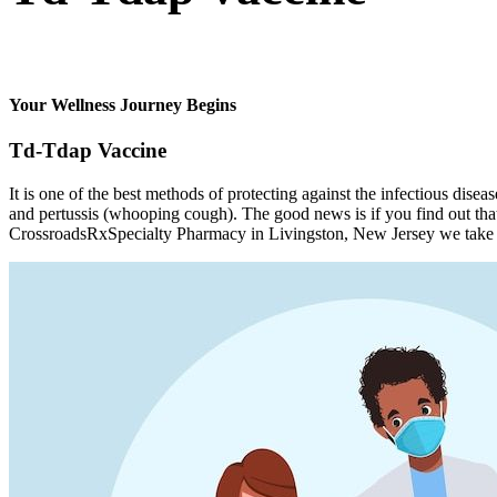
Your Wellness Journey Begins
Td-Tdap Vaccine
It is one of the best methods of protecting against the infectious dise
and pertussis (whooping cough). The good news is if you find out that 
CrossroadsRxSpecialty Pharmacy in Livingston, New Jersey we take it