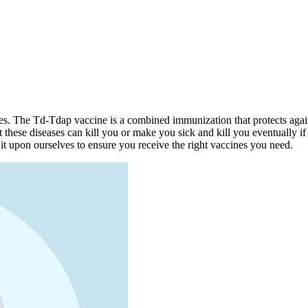
ases. The Td-Tdap vaccine is a combined immunization that protects again
these diseases can kill you or make you sick and kill you eventually if 
 upon ourselves to ensure you receive the right vaccines you need.