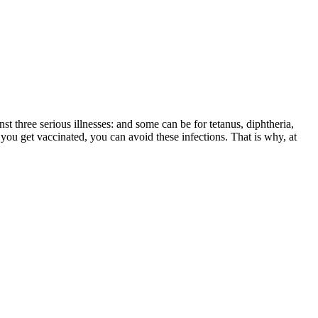
st three serious illnesses: and some can be for tetanus, diphtheria,
you get vaccinated, you can avoid these infections. That is why, at