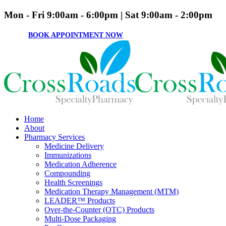
Mon - Fri 9:00am - 6:00pm | Sat 9:00am - 2:00pm
BOOK APPOINTMENT NOW
Home
About
Pharmacy Services
Medicine Delivery
Immunizations
Medication Adherence
Compounding
Health Screenings
Medication Therapy Management (MTM)
LEADER™ Products
Over-the-Counter (OTC) Products
Multi-Dose Packaging