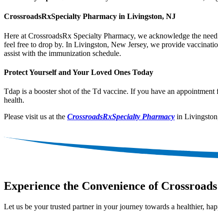
CrossroadsRxSpecialty Pharmacy in Livingston, NJ
Here at CrossroadsRx Specialty Pharmacy, we acknowledge the need to 
feel free to drop by. In Livingston, New Jersey, we provide vaccinati
assist with the immunization schedule.
Protect Yourself and Your Loved Ones Today
Tdap is a booster shot of the Td vaccine. If you have an appointment 
health.
Please visit us at the
CrossroadsRxSpecialty Pharmacy
in Livingston
Experience the Convenience of Crossroads
Let us be your trusted partner in your journey towards a healthier, happ