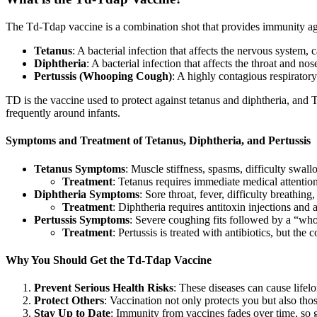
The Td-Tdap vaccine is a combination shot that provides immunity ag
Tetanus
: A bacterial infection that affects the nervous system,
Diphtheria
: A bacterial infection that affects the throat and nos
Pertussis (Whooping Cough)
: A highly contagious respiratory
TD is the vaccine used to protect against tetanus and diphtheria, and Td
frequently around infants.
Symptoms and Treatment of Tetanus, Diphtheria, and Pertussis
Tetanus Symptoms
: Muscle stiffness, spasms, difficulty swal
Treatment
: Tetanus requires immediate medical attention
Diphtheria Symptoms
: Sore throat, fever, difficulty breathin
Treatment
: Diphtheria requires antitoxin injections and a
Pertussis Symptoms
: Severe coughing fits followed by a “wh
Treatment
: Pertussis is treated with antibiotics, but the
Why You Should Get the Td-Tdap Vaccine
Prevent Serious Health Risks
: These diseases can cause lifelo
Protect Others
: Vaccination not only protects you but also th
Stay Up to Date
: Immunity from vaccines fades over time, so g