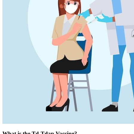
What is the Td-Tdap Vaccine?