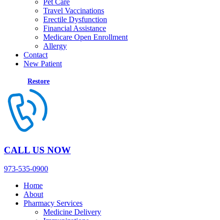
Pet Care
Travel Vaccinations
Erectile Dysfunction
Financial Assistance
Medicare Open Enrollment
Allergy
Contact
New Patient
Restore
CALL US NOW
973-535-0900
Home
About
Pharmacy Services
Medicine Delivery