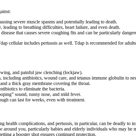
ainst:
 causing severe muscle spasms and potentially leading to death.
e, leading to breathing difficulties, heart failure, and even death.
 disease that causes severe coughing fits and can be particularly dangero
ap cellular includes pertussis as well. Tdap is recommended for adults if
lowing, and painful jaw clenching (lockjaw).
, including antibiotics, wound care, and tetanus immune globulin to neut
g, and a thick gray membrane covering the throat.
ntibiotics to eliminate the bacteria.
ooping” sound, runny nose, and mild fever.
 cough can last for weeks, even with treatment.
ng health complications, and pertussis, in particular, can be deadly to in
ose around you, particularly babies and elderly individuals who may be 
etting a booster shot ensures continued protection.