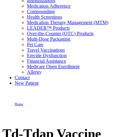
Immunizations
Medication Adherence
Compounding
Health Screenings
Medication Therapy Management (MTM)
LEADER™ Products
Over-the-Counter (OTC) Products
Multi-Dose Packaging
Pet Care
Travel Vaccinations
Erectile Dysfunction
Financial Assistance
Medicare Open Enrollment
Allergy
Contact
New Patient
Home
Td-Tdap Vaccine
Td-Tdap Vaccine