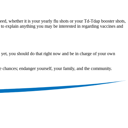
d, whether it is your yearly flu shots or your Td-Tdap booster shots,
y to explain anything you may be interested in regarding vaccines and
d yet, you should do that right now and be in charge of your own
ke chances; endanger yourself, your family, and the community.