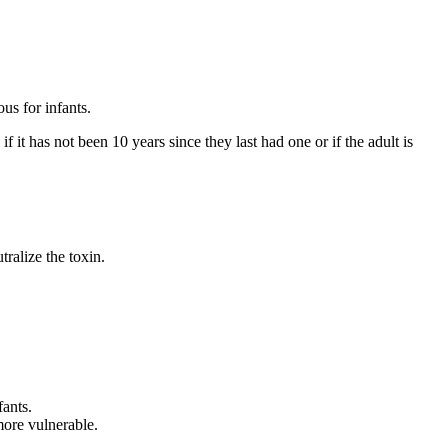
us for infants.
 it has not been 10 years since they last had one or if the adult is
ralize the toxin.
fants.
more vulnerable.