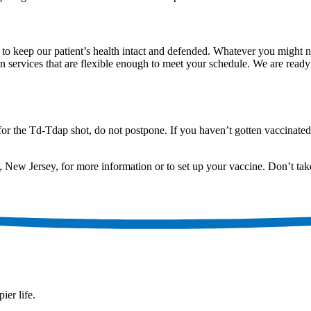
keep our patient’s health intact and defended. Whatever you might nee
on services that are flexible enough to meet your schedule. We are read
for the Td-Tdap shot, do not postpone. If you haven’t gotten vaccinate
, New Jersey, for more information or to set up your vaccine. Don’t ta
ier life.