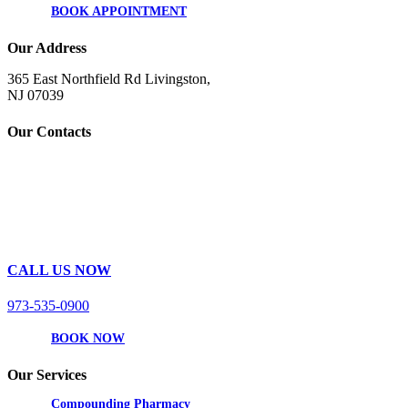
BOOK APPOINTMENT
Our Address
365 East Northfield Rd Livingston,
NJ 07039
Our Contacts
CALL US NOW
973-535-0900
BOOK NOW
Our Services
Compounding Pharmacy