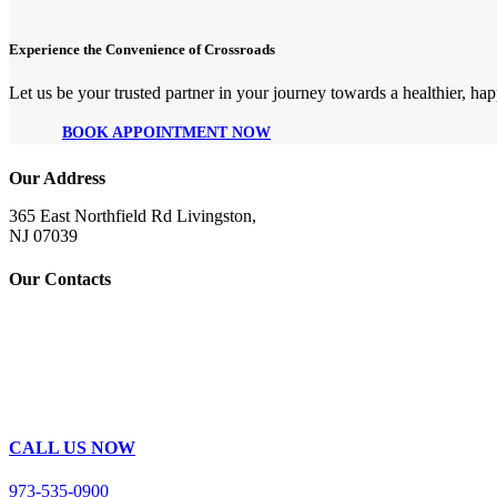
Experience the Convenience of Crossroads
Let us be your trusted partner in your journey towards a healthier, happ
BOOK APPOINTMENT NOW
Our Address
365 East Northfield Rd Livingston,
NJ 07039
Our Contacts
CALL US NOW
973-535-0900