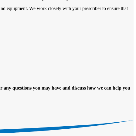
and equipment. We work closely with your prescriber to ensure that
er any questions you may have and discuss how we can help you