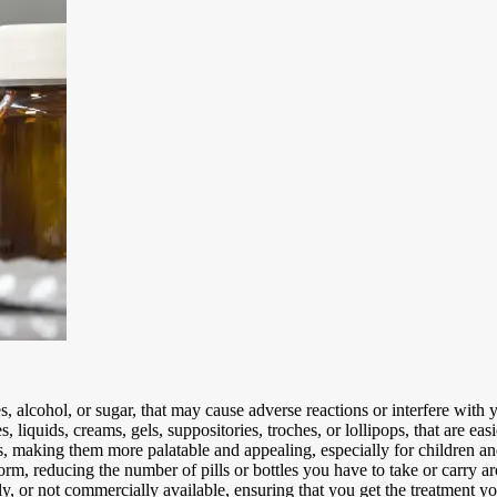
 alcohol, or sugar, that may cause adverse reactions or interfere with y
liquids, creams, gels, suppositories, troches, or lollipops, that are eas
 making them more palatable and appealing, especially for children an
m, reducing the number of pills or bottles you have to take or carry a
ly, or not commercially available, ensuring that you get the treatment 