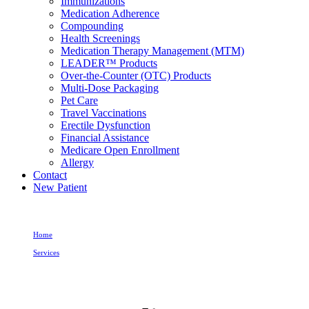
Immunizations
Medication Adherence
Compounding
Health Screenings
Medication Therapy Management (MTM)
LEADER™ Products
Over-the-Counter (OTC) Products
Multi-Dose Packaging
Pet Care
Travel Vaccinations
Erectile Dysfunction
Financial Assistance
Medicare Open Enrollment
Allergy
Contact
New Patient
Home
Services
Compounding