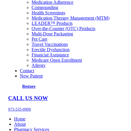
Medication Adherence
Compounding
Health Screenings
Medication Therapy Management (MTM)
LEADER™ Products
Over-the-Counter (OTC) Products
Multi-Dose Packaging
Pet Care
Travel Vaccinations
Erectile Dysfunction
Financial Assistance
Medicare Open Enrollment
Allergy
Contact
New Patient
Restore
CALL US NOW
973-535-0900
Home
About
Pharmacy Services