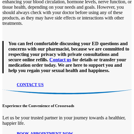
enhancing your blood circulation, hormone levels, nerve function, or
tissue health, depending on your needs and goals. However, you
should always check with your doctor before using any of these
products, as they may have side effects or interactions with other
treatments.
You can feel comfortable discussing your ED questions and
concerns with our pharmacist, because we are committed to
respecting your privacy with private consultations and
secure online refills.
Contact us
for details or transfer your
medication order today. We are here to support you and
help you regain your sexual health and happiness.
CONTACT US
Experience the Convenience of Crossroads
Let us be your trusted partner in your journey towards a healthier,
happier life.
BOOK APPOINTMENT NOW