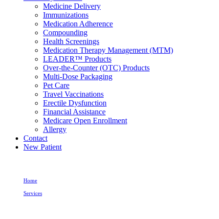
Medicine Delivery
Immunizations
Medication Adherence
Compounding
Health Screenings
Medication Therapy Management (MTM)
LEADER™ Products
Over-the-Counter (OTC) Products
Multi-Dose Packaging
Pet Care
Travel Vaccinations
Erectile Dysfunction
Financial Assistance
Medicare Open Enrollment
Allergy
Contact
New Patient
Home
Services
Erectile Dysfunction