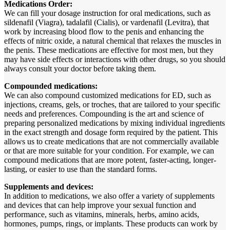
Medications Order:
We can fill your dosage instruction for oral medications, such as
sildenafil (Viagra), tadalafil (Cialis), or vardenafil (Levitra), that
work by increasing blood flow to the penis and enhancing the
effects of nitric oxide, a natural chemical that relaxes the muscles in
the penis. These medications are effective for most men, but they
may have side effects or interactions with other drugs, so you should
always consult your doctor before taking them.
Compounded medications:
We can also compound customized medications for ED, such as
injections, creams, gels, or troches, that are tailored to your specific
needs and preferences. Compounding is the art and science of
preparing personalized medications by mixing individual ingredients
in the exact strength and dosage form required by the patient. This
allows us to create medications that are not commercially available
or that are more suitable for your condition. For example, we can
compound medications that are more potent, faster-acting, longer-
lasting, or easier to use than the standard forms.
Supplements and devices:
In addition to medications, we also offer a variety of supplements
and devices that can help improve your sexual function and
performance, such as vitamins, minerals, herbs, amino acids,
hormones, pumps, rings, or implants. These products can work by