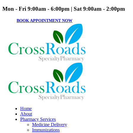
Mon - Fri 9:00am - 6:00pm | Sat 9:00am - 2:00pm
BOOK APPOINTMENT NOW
Home
About
Pharmacy Services
Medicine Delivery
Immunizations