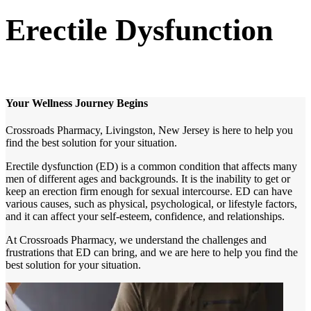
Erectile Dysfunction
Your Wellness Journey Begins
Crossroads Pharmacy, Livingston, New Jersey is here to help you
find the best solution for your situation.
Erectile dysfunction (ED) is a common condition that affects many
men of different ages and backgrounds. It is the inability to get or
keep an erection firm enough for sexual intercourse. ED can have
various causes, such as physical, psychological, or lifestyle factors,
and it can affect your self-esteem, confidence, and relationships.
At Crossroads Pharmacy, we understand the challenges and
frustrations that ED can bring, and we are here to help you find the
best solution for your situation.