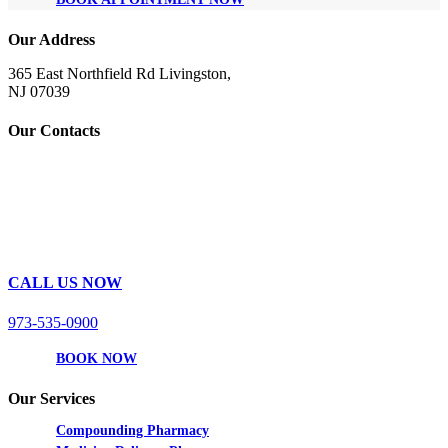
Our Address
365 East Northfield Rd Livingston,
NJ 07039
Our Contacts
CALL US NOW
973-535-0900
BOOK NOW
Our Services
Compounding Pharmacy