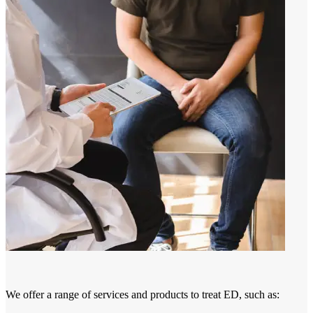
We offer a range of services and products to treat ED, such as: