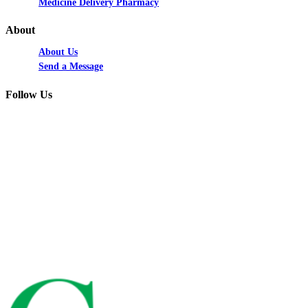
Medicine Delivery Pharmacy
About
About Us
Send a Message
Follow Us