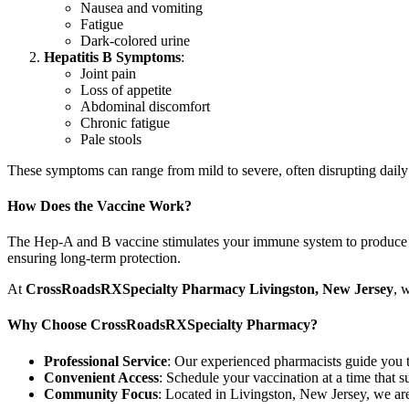
Nausea and vomiting
Fatigue
Dark-colored urine
Hepatitis B Symptoms
:
Joint pain
Loss of appetite
Abdominal discomfort
Chronic fatigue
Pale stools
These symptoms can range from mild to severe, often disrupting daily 
How Does the Vaccine Work?
The Hep-A and B vaccine stimulates your immune system to produce ant
ensuring long-term protection.
At
CrossRoadsRXSpecialty Pharmacy Livingston,
New Jersey
, 
Why Choose CrossRoadsRXSpecialty Pharmacy?
Professional Service
: Our experienced pharmacists guide you t
Convenient Access
: Schedule your vaccination at a time that s
Community Focus
: Located in Livingston, New Jersey, we are