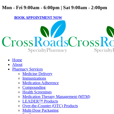
Mon - Fri 9:00am - 6:00pm | Sat 9:00am - 2:00pm
BOOK APPOINTMENT NOW
Home
About
Pharmacy Services
Medicine Delivery
Immunizations
Medication Adherence
Compounding
Health Screenings
Medication Therapy Management (MTM)
LEADER™ Products
Over-the-Counter (OTC) Products
Multi-Dose Packaging