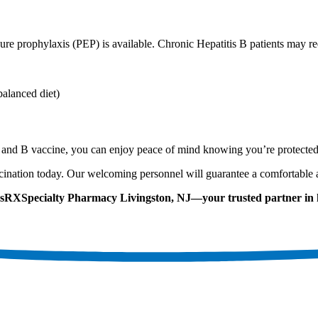
ure prophylaxis (PEP) is available. Chronic Hepatitis B patients may re
balanced diet)
A and B vaccine, you can enjoy peace of mind knowing you’re protected
ination today. Our welcoming personnel will guarantee a comfortable 
adsRXSpecialty Pharmacy Livingston, NJ—your trusted partner in 