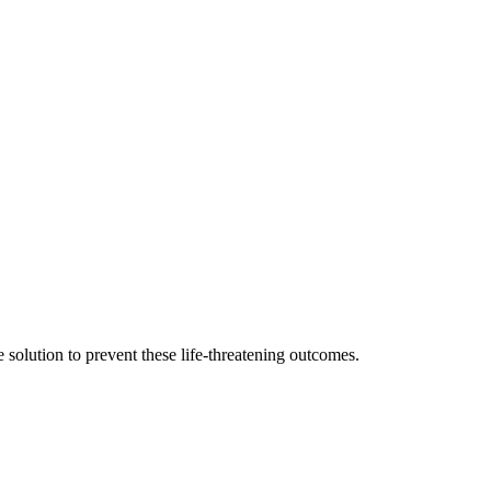
e solution to prevent these life-threatening outcomes.