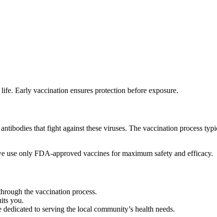
life. Early vaccination ensures protection before exposure.
ibodies that fight against these viruses. The vaccination process typic
we use only FDA-approved vaccines for maximum safety and efficacy.
hrough the vaccination process.
uits you.
 dedicated to serving the local community’s health needs.