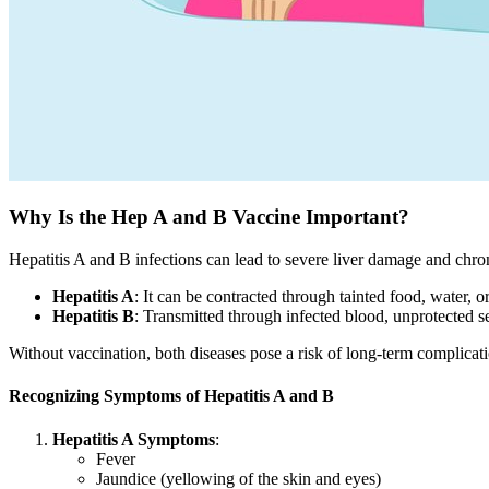
Why Is the Hep A and B Vaccine Important?
Hepatitis A and B infections can lead to severe liver damage and chron
Hepatitis A
: It can be contracted through tainted food, water, o
Hepatitis B
: Transmitted through infected blood, unprotected se
Without vaccination, both diseases pose a risk of long-term complicatio
Recognizing Symptoms of Hepatitis A and B
Hepatitis A Symptoms
:
Fever
Jaundice (yellowing of the skin and eyes)