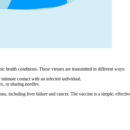
ic health conditions. These viruses are transmitted in different ways:
r intimate contact with an infected individual.
x, or sharing needles.
ns, including liver failure and cancer. The vaccine is a simple, effectiv