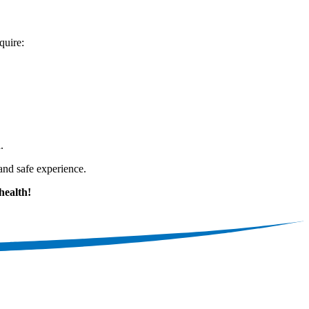
quire:
.
and safe experience.
health!