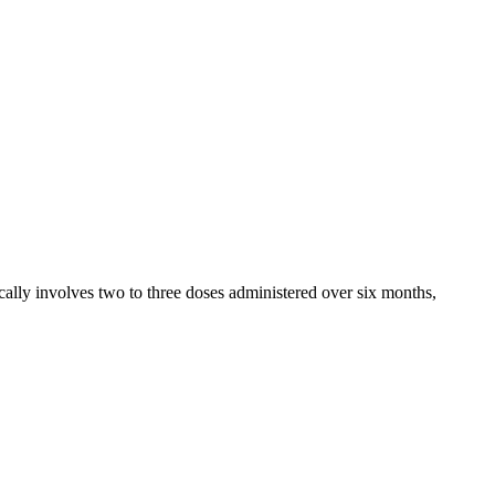
ally involves two to three doses administered over six months,