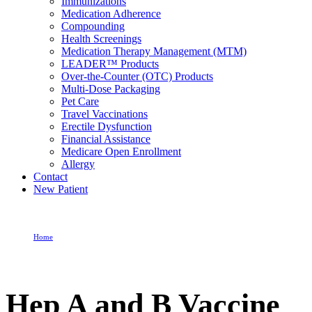
Immunizations
Medication Adherence
Compounding
Health Screenings
Medication Therapy Management (MTM)
LEADER™ Products
Over-the-Counter (OTC) Products
Multi-Dose Packaging
Pet Care
Travel Vaccinations
Erectile Dysfunction
Financial Assistance
Medicare Open Enrollment
Allergy
Contact
New Patient
Home
Hep A and B Vaccine
Hep A and B Vaccine