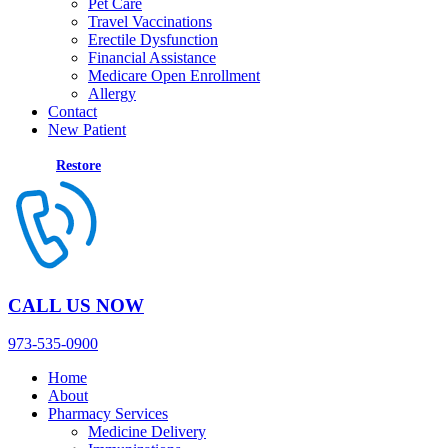
Pet Care
Travel Vaccinations
Erectile Dysfunction
Financial Assistance
Medicare Open Enrollment
Allergy
Contact
New Patient
Restore
CALL US NOW
973-535-0900
Home
About
Pharmacy Services
Medicine Delivery