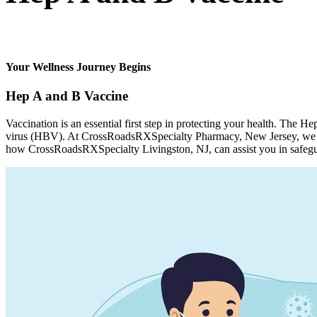
Your Wellness Journey Begins
Hep A and B Vaccine
Vaccination is an essential first step in protecting your health. The 
virus (HBV). At CrossRoadsRXSpecialty Pharmacy, New Jersey, we mak
how CrossRoadsRXSpecialty Livingston, NJ, can assist you in safegu