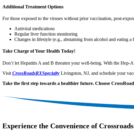
Additional Treatment Options
For those exposed to the viruses without prior vaccination, post-expos
Antiviral medications
Regular liver function monitoring
Changes in lifestyle (e.g., abstaining from alcohol and eating a 
Take Charge of Your Health Today!
Don’t let Hepatitis A and B threaten your well-being. With the Hep-
Visit
CrossRoadsRXSpecialty
Livingston, NJ, and schedule your vacc
Take the first step towards a healthier future. Choose CrossRo
Experience the Convenience of Crossroads