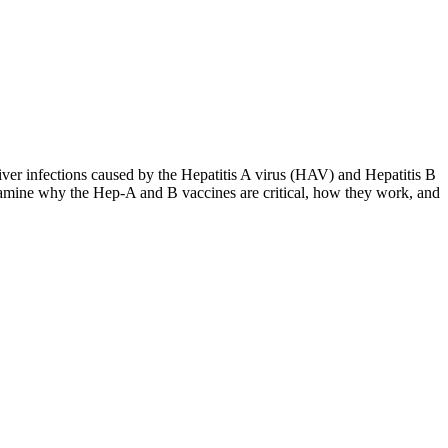
liver infections caused by the Hepatitis A virus (HAV) and Hepatitis B
amine why the Hep-A and B vaccines are critical, how they work, and