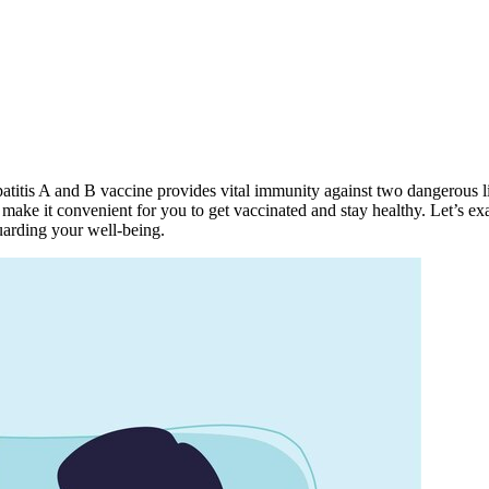
Hepatitis A and B vaccine provides vital immunity against two dangerous 
e it convenient for you to get vaccinated and stay healthy. Let’s ex
arding your well-being.