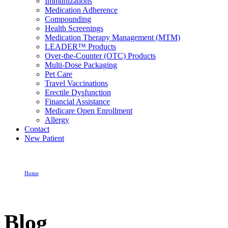
Immunizations
Medication Adherence
Compounding
Health Screenings
Medication Therapy Management (MTM)
LEADER™ Products
Over-the-Counter (OTC) Products
Multi-Dose Packaging
Pet Care
Travel Vaccinations
Erectile Dysfunction
Financial Assistance
Medicare Open Enrollment
Allergy
Contact
New Patient
Home
Blog
Blog