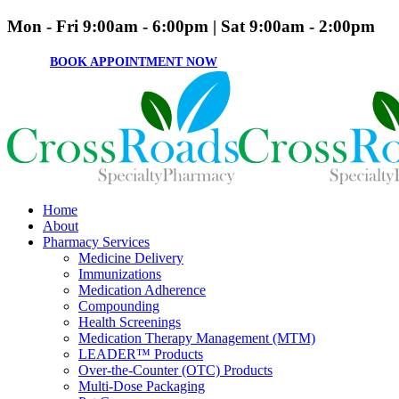
Mon - Fri 9:00am - 6:00pm | Sat 9:00am - 2:00pm
BOOK APPOINTMENT NOW
Home
About
Pharmacy Services
Medicine Delivery
Immunizations
Medication Adherence
Compounding
Health Screenings
Medication Therapy Management (MTM)
LEADER™ Products
Over-the-Counter (OTC) Products
Multi-Dose Packaging