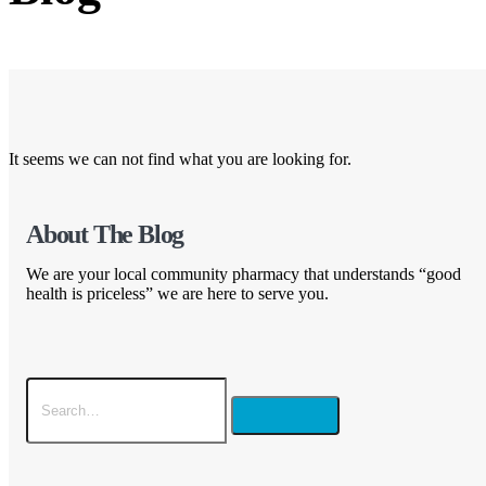
It seems we can not find what you are looking for.
About The Blog
We are your local community pharmacy that understands “good
health is priceless” we are here to serve you.