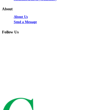
About
About Us
Send a Message
Follow Us