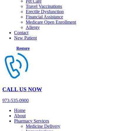
Pet Care
Travel Vaccinations
Erectile Dysfunction
Financial Assistance
Medicare Open Enrollment
Allergy
Contact
New Patient
Restore
CALL US NOW
973-535-0900
Home
About
Pharmacy Services
Medicine Delivery