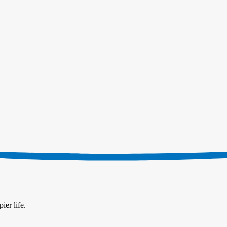
ier life.