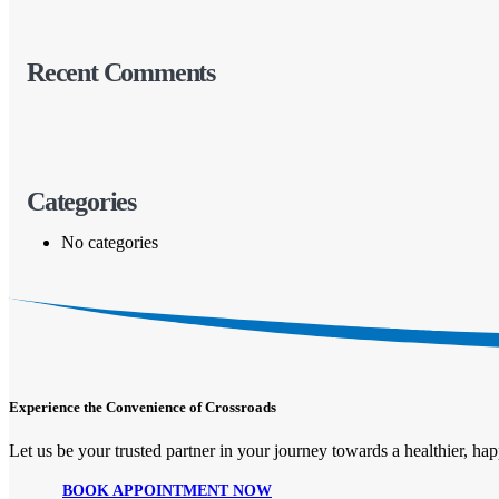
Recent Comments
Categories
No categories
Experience the Convenience of Crossroads
Let us be your trusted partner in your journey towards a healthier, happ
BOOK APPOINTMENT NOW