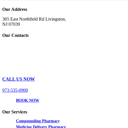
Our Address
365 East Northfield Rd Livingston,
NJ 07039
Our Contacts
CALL US NOW
973-535-0900
BOOK NOW
Our Services
Compounding Pharmacy
Medicine Delivery Pharmacy