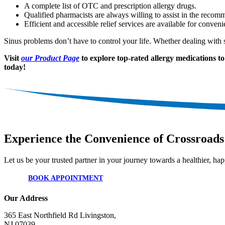
A complete list of OTC and prescription allergy drugs.
Qualified pharmacists are always willing to assist in the recom
Efficient and accessible relief services are available for conven
Sinus problems don’t have to control your life. Whether dealing with s
Visit
our Product Page
to explore top-rated allergy medications to 
today!
Experience the Convenience of Crossroads
Let us be your trusted partner in your journey towards a healthier, happ
BOOK APPOINTMENT
Our Address
365 East Northfield Rd Livingston,
NJ 07039