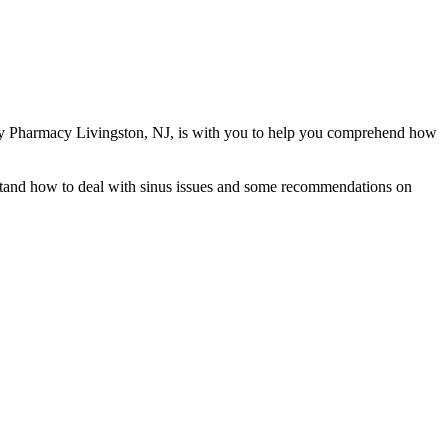
alty Pharmacy Livingston, NJ, is with you to help you comprehend how
erstand how to deal with sinus issues and some recommendations on