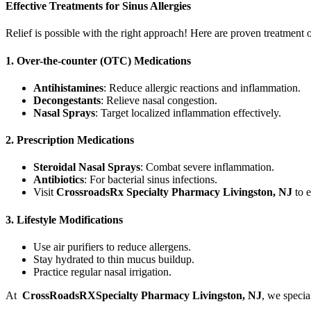
Effective Treatments for Sinus Allergies
Relief is possible with the right approach! Here are proven treatment 
1. Over-the-counter (OTC) Medications
Antihistamines
: Reduce allergic reactions and inflammation.
Decongestants
: Relieve nasal congestion.
Nasal Sprays
: Target localized inflammation effectively.
2. Prescription Medications
Steroidal Nasal Sprays
: Combat severe inflammation.
Antibiotics
: For bacterial sinus infections.
Visit
CrossroadsRx Specialty Pharmacy Livingston, NJ
to e
3. Lifestyle Modifications
Use air purifiers to reduce allergens.
Stay hydrated to thin mucus buildup.
Practice regular nasal irrigation.
At
CrossRoadsRXSpecialty Pharmacy Livingston, NJ
, we specia