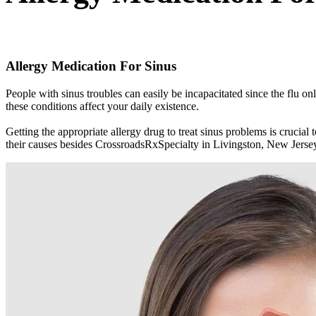
Allergy Medication For Sinus
People with sinus troubles can easily be incapacitated since the flu
these conditions affect your daily existence.
Getting the appropriate allergy drug to treat sinus problems is cruci
their causes besides CrossroadsRxSpecialty in Livingston, New Jerse