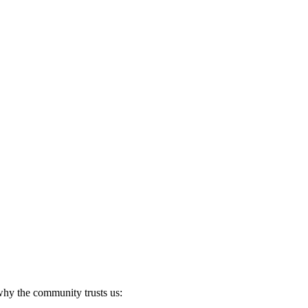
 why the community trusts us: