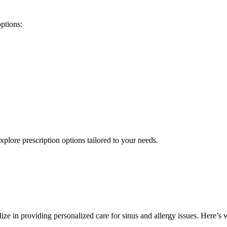
options:
xplore prescription options tailored to your needs.
lize in providing personalized care for sinus and allergy issues. Here’s