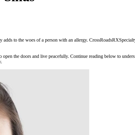
 only adds to the woes of a person with an allergy. CrossRoadsRXSpeci
al to open the doors and live peacefully. Continue reading below to und
y.