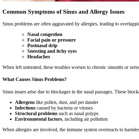
Common Symptoms of Sinus and Allergy Issues
Sinus problems are often aggravated by allergies, leading to overlapp
Nasal congestion
Facial pain or pressure
Postnasal drip
Sneezing and itchy eyes
Headaches
When left untreated, these troubles worsen to chronic sinusitis or seriou
What Causes Sinus Problems?
Sinus issues arise due to blockages in the nasal passages. These block
Allergens
like pollen, dust, and pet dander
Infections
caused by bacteria or viruses
Structural problems
such as nasal polyps
Environmental factors
, including air pollution
When allergies are involved, the immune system overreacts to harmles