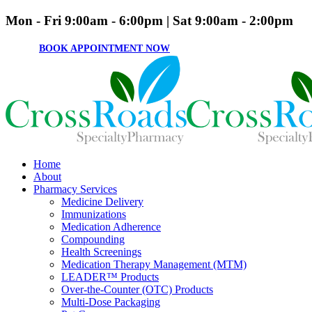
Mon - Fri 9:00am - 6:00pm | Sat 9:00am - 2:00pm
BOOK APPOINTMENT NOW
Home
About
Pharmacy Services
Medicine Delivery
Immunizations
Medication Adherence
Compounding
Health Screenings
Medication Therapy Management (MTM)
LEADER™ Products
Over-the-Counter (OTC) Products
Multi-Dose Packaging