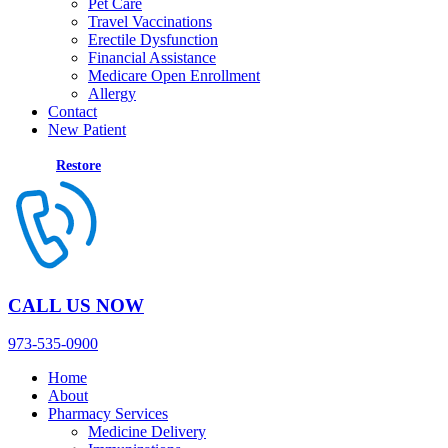
Pet Care
Travel Vaccinations
Erectile Dysfunction
Financial Assistance
Medicare Open Enrollment
Allergy
Contact
New Patient
Restore
CALL US NOW
973-535-0900
Home
About
Pharmacy Services
Medicine Delivery