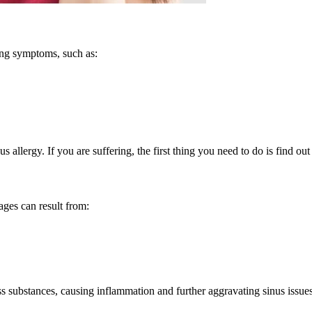
ing symptoms, such as:
s allergy. If you are suffering, the first thing you need to do is find ou
ages can result from:
s substances, causing inflammation and further aggravating sinus issues