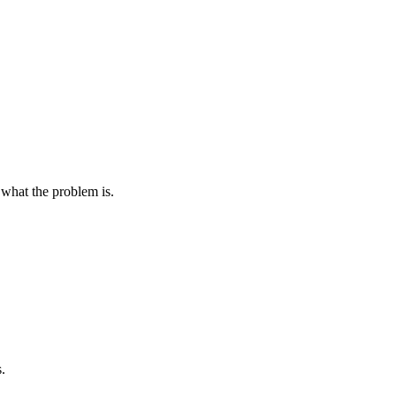
t what the problem is.
.