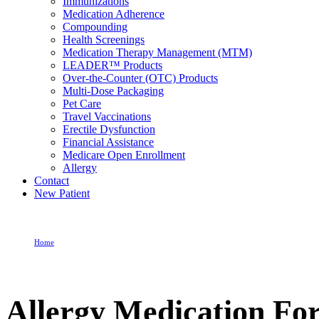
Immunizations
Medication Adherence
Compounding
Health Screenings
Medication Therapy Management (MTM)
LEADER™ Products
Over-the-Counter (OTC) Products
Multi-Dose Packaging
Pet Care
Travel Vaccinations
Erectile Dysfunction
Financial Assistance
Medicare Open Enrollment
Allergy
Contact
New Patient
Home
Allergy Medication For Sinus
Allergy Medication For