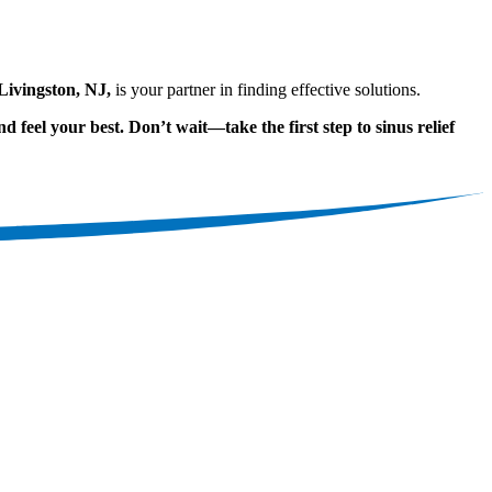
ivingston, NJ,
is your partner in finding effective solutions.
d feel your best. Don’t wait—take the first step to sinus relief