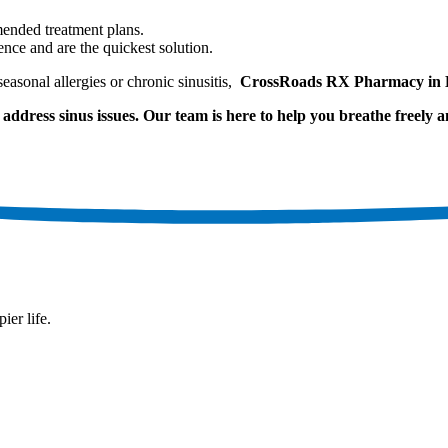
mended treatment plans.
ience and are the quickest solution.
easonal allergies or chronic sinusitis,
CrossRoads RX Pharmacy in L
address sinus issues. Our team is here to help you breathe freely an
ier life.