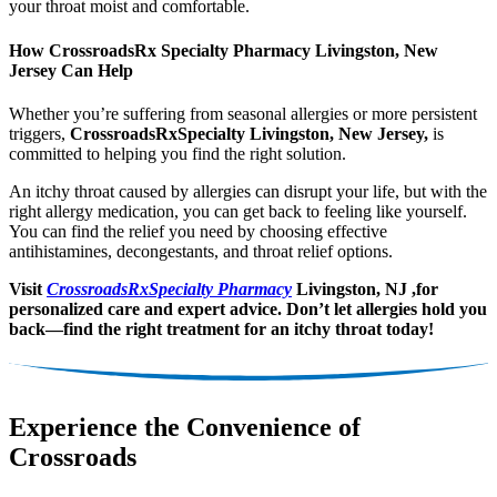
your throat moist and comfortable.
How CrossroadsRx Specialty Pharmacy Livingston, New
Jersey Can Help
Whether you’re suffering from seasonal allergies or more persistent
triggers,
CrossroadsRxSpecialty Livingston, New Jersey,
is
committed to helping you find the right solution.
An itchy throat caused by allergies can disrupt your life, but with the
right allergy medication, you can get back to feeling like yourself.
You can find the relief you need by choosing effective
antihistamines, decongestants, and throat relief options.
Visit
CrossroadsRxSpecialty Pharmacy
Livingston, NJ ,for
personalized care and expert advice. Don’t let allergies hold you
back—find the right treatment for an itchy throat today!
Experience the Convenience of
Crossroads