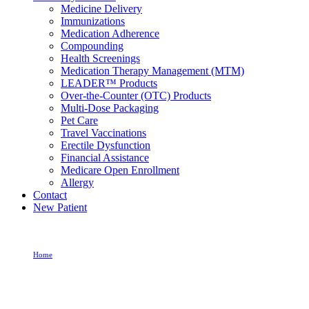
Medicine Delivery
Immunizations
Medication Adherence
Compounding
Health Screenings
Medication Therapy Management (MTM)
LEADER™ Products
Over-the-Counter (OTC) Products
Multi-Dose Packaging
Pet Care
Travel Vaccinations
Erectile Dysfunction
Financial Assistance
Medicare Open Enrollment
Allergy
Contact
New Patient
Home
Allergy Medication For Itchy Throat