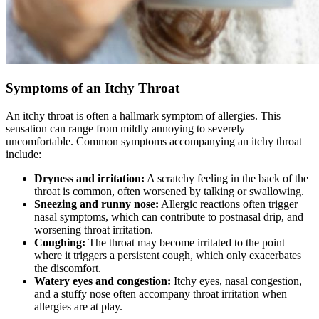
Symptoms of an Itchy Throat
An itchy throat is often a hallmark symptom of allergies. This
sensation can range from mildly annoying to severely
uncomfortable. Common symptoms accompanying an itchy throat
include:
Dryness and irritation:
A scratchy feeling in the back of the
throat is common, often worsened by talking or swallowing.
Sneezing and runny nose:
Allergic reactions often trigger
nasal symptoms, which can contribute to postnasal drip, and
worsening throat irritation.
Coughing:
The throat may become irritated to the point
where it triggers a persistent cough, which only exacerbates
the discomfort.
Watery eyes and congestion:
Itchy eyes, nasal congestion,
and a stuffy nose often accompany throat irritation when
allergies are at play.