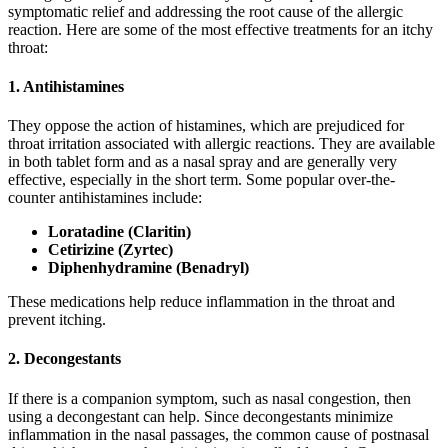
symptomatic relief and addressing the root cause of the allergic
reaction. Here are some of the most effective treatments for an itchy
throat:
1. Antihistamines
They oppose the action of histamines, which are prejudiced for
throat irritation associated with allergic reactions. They are available
in both tablet form and as a nasal spray and are generally very
effective, especially in the short term. Some popular over-the-
counter antihistamines include:
Loratadine (Claritin)
Cetirizine (Zyrtec)
Diphenhydramine (Benadryl)
These medications help reduce inflammation in the throat and
prevent itching.
2. Decongestants
If there is a companion symptom, such as nasal congestion, then
using a decongestant can help. Since decongestants minimize
inflammation in the nasal passages, the common cause of postnasal