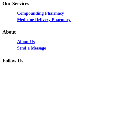
Our Services
Compounding Pharmacy
Medicine Delivery Pharmacy
About
About Us
Send a Message
Follow Us