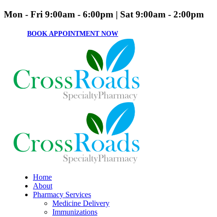
Mon - Fri 9:00am - 6:00pm | Sat 9:00am - 2:00pm
BOOK APPOINTMENT NOW
Home
About
Pharmacy Services
Medicine Delivery
Immunizations