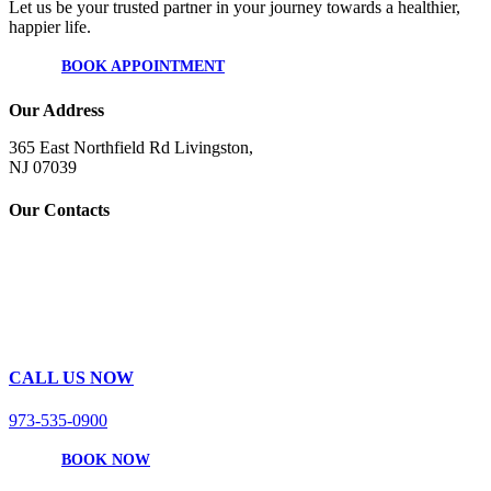
Let us be your trusted partner in your journey towards a healthier,
happier life.
BOOK APPOINTMENT
Our Address
365 East Northfield Rd Livingston,
NJ 07039
Our Contacts
CALL US NOW
973-535-0900
BOOK NOW