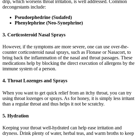
drip, which worsens throat irritation, is well addressed. Common
decongestants include:
Pseudoephedrine (Sudafed)
Phenylephrine (Neo-Synephrine)
3. Corticosteroid Nasal Sprays
However, if the symptoms are more severe, one can use over-the-
counter corticosteroid nasal sprays, such as Flonase or Nasacort, to
bring back the inflammation of the nasal and throat passages. These
medications help by blocking the direct execution of allergens by the
immune system of a person.
4. Throat Lozenges and Sprays
When you want to get quick relief from an itchy throat, you can try
using throat lozenges or sprays. As for honey, it is simply less irritant
than a regular throat and thus helps it not be scratchy.
5. Hydration
Keeping your throat well-hydrated can help ease irritation and
dryness. Drink plenty of water, herbal teas, and warm broths to keep