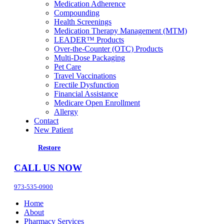
Medication Adherence
Compounding
Health Screenings
Medication Therapy Management (MTM)
LEADER™ Products
Over-the-Counter (OTC) Products
Multi-Dose Packaging
Pet Care
Travel Vaccinations
Erectile Dysfunction
Financial Assistance
Medicare Open Enrollment
Allergy
Contact
New Patient
Restore
CALL US NOW
973-535-0900
Home
About
Pharmacy Services