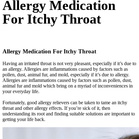
Allergy Medication
For Itchy Throat
Allergy Medication For Itchy Throat
Having an irritated throat is not very pleasant, especially if it’s due to
an allergy. Allergies are inflammations caused by factors such as
pollen, dust, animal fur, and mold, especially if it’s due to allergy.
Allergies are inflammations caused by factors such as pollen, dust,
animal fur and mold which bring on a myriad of inconveniences in
your everyday life.
Fortunately, good allergy relievers can be taken to tame an itchy
throat and other allergy effects. If you’re sick of it, then
understanding its root and finding suitable solutions are important to
getting your life back.