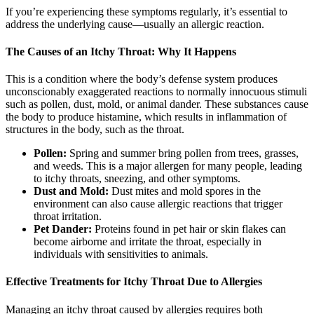
If you’re experiencing these symptoms regularly, it’s essential to
address the underlying cause—usually an allergic reaction.
The Causes of an Itchy Throat: Why It Happens
This is a condition where the body’s defense system produces
unconscionably exaggerated reactions to normally innocuous stimuli
such as pollen, dust, mold, or animal dander. These substances cause
the body to produce histamine, which results in inflammation of
structures in the body, such as the throat.
Pollen:
Spring and summer bring pollen from trees, grasses,
and weeds. This is a major allergen for many people, leading
to itchy throats, sneezing, and other symptoms.
Dust and Mold:
Dust mites and mold spores in the
environment can also cause allergic reactions that trigger
throat irritation.
Pet Dander:
Proteins found in pet hair or skin flakes can
become airborne and irritate the throat, especially in
individuals with sensitivities to animals.
Effective Treatments for Itchy Throat Due to Allergies
Managing an itchy throat caused by allergies requires both