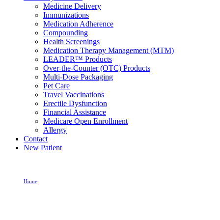
Medicine Delivery
Immunizations
Medication Adherence
Compounding
Health Screenings
Medication Therapy Management (MTM)
LEADER™ Products
Over-the-Counter (OTC) Products
Multi-Dose Packaging
Pet Care
Travel Vaccinations
Erectile Dysfunction
Financial Assistance
Medicare Open Enrollment
Allergy
Contact
New Patient
Home
Allergy Medication For Itchy Eyes