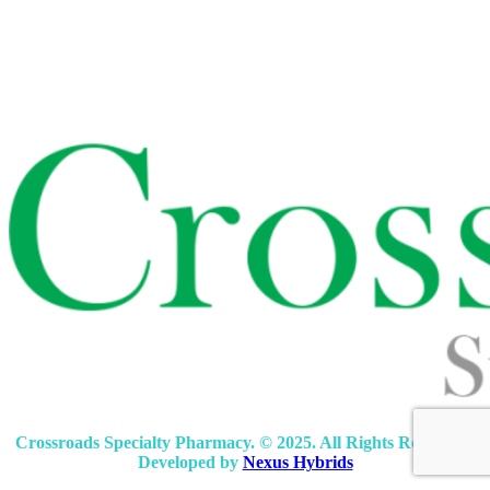
Crossroads Specialty Pharmacy. © 2025. All Rights Reserved |
Developed by
Nexus Hybrids