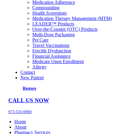
Medication Adherence
Compounding
Health Screenings
Medication Therapy Management (MTM)
LEADER™ Products
Over-the-Counter (OTC) Products
Multi-Dose Packaging
Pet Care
Travel Vaccinations
Erectile Dysfunction
Financial Assistance
Medicare Open Enrollment
Allergy
Contact
New Patient
Restore
CALL US NOW
973-535-0900
Home
About
Pharmacy Services