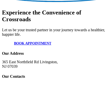
Experience the Convenience of
Crossroads
Let us be your trusted partner in your journey towards a healthier,
happier life.
BOOK APPOINTMENT
Our Address
365 East Northfield Rd Livingston,
NJ 07039
Our Contacts