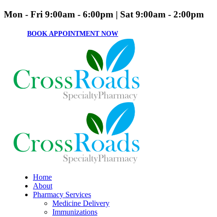
Mon - Fri 9:00am - 6:00pm | Sat 9:00am - 2:00pm
BOOK APPOINTMENT NOW
Home
About
Pharmacy Services
Medicine Delivery
Immunizations