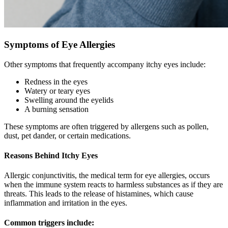
Symptoms of Eye Allergies
Other symptoms that frequently accompany itchy eyes include:
Redness in the eyes
Watery or teary eyes
Swelling around the eyelids
A burning sensation
These symptoms are often triggered by allergens such as pollen,
dust, pet dander, or certain medications.
Reasons Behind Itchy Eyes
Allergic conjunctivitis, the medical term for eye allergies, occurs
when the immune system reacts to harmless substances as if they are
threats. This leads to the release of histamines, which cause
inflammation and irritation in the eyes.
Common triggers include: