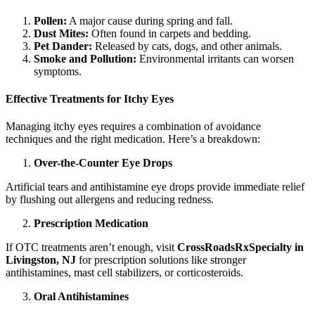
Pollen:
A major cause during spring and fall.
Dust Mites:
Often found in carpets and bedding.
Pet Dander:
Released by cats, dogs, and other animals.
Smoke and Pollution:
Environmental irritants can worsen
symptoms.
Effective Treatments for Itchy Eyes
Managing itchy eyes requires a combination of avoidance
techniques and the right medication. Here’s a breakdown:
Over-the-Counter Eye Drops
Artificial tears and antihistamine eye drops provide immediate relief
by flushing out allergens and reducing redness.
Prescription Medication
If OTC treatments aren’t enough, visit
CrossRoadsRxSpecialty in
Livingston, NJ
for prescription solutions like stronger
antihistamines, mast cell stabilizers, or corticosteroids.
Oral Antihistamines