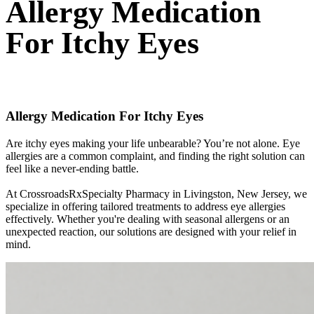
Allergy Medication
For Itchy Eyes
Allergy Medication For Itchy Eyes
Are itchy eyes making your life unbearable? You’re not alone. Eye
allergies are a common complaint, and finding the right solution can
feel like a never-ending battle.
At CrossroadsRxSpecialty Pharmacy in Livingston, New Jersey, we
specialize in offering tailored treatments to address eye allergies
effectively. Whether you're dealing with seasonal allergens or an
unexpected reaction, our solutions are designed with your relief in
mind.