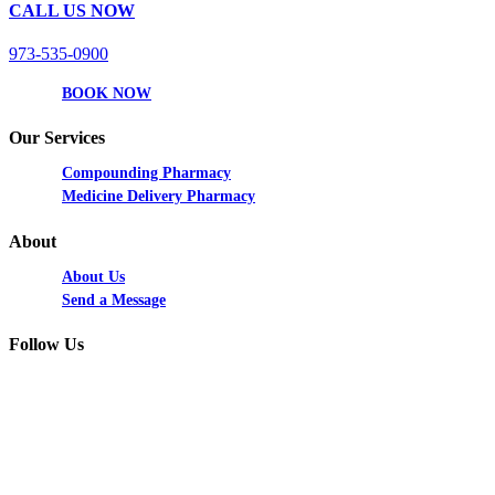
CALL US NOW
973-535-0900
BOOK NOW
Our Services
Compounding Pharmacy
Medicine Delivery Pharmacy
About
About Us
Send a Message
Follow Us