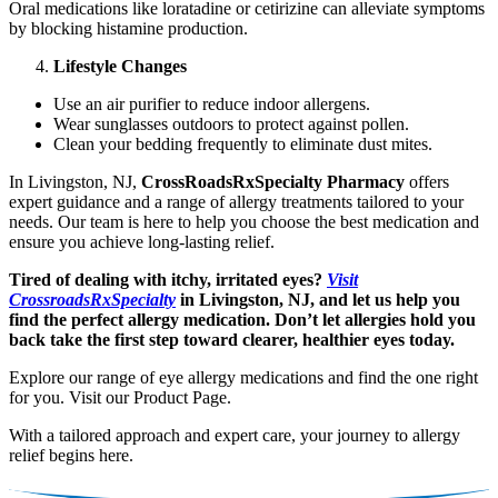
Oral medications like loratadine or cetirizine can alleviate symptoms
by blocking histamine production.
Lifestyle Changes
Use an air purifier to reduce indoor allergens.
Wear sunglasses outdoors to protect against pollen.
Clean your bedding frequently to eliminate dust mites.
In Livingston, NJ,
CrossRoadsRxSpecialty Pharmacy
offers
expert guidance and a range of allergy treatments tailored to your
needs. Our team is here to help you choose the best medication and
ensure you achieve long-lasting relief.
Tired of dealing with itchy, irritated eyes?
Visit
CrossroadsRxSpecialty
in Livingston, NJ, and let us help you
find the perfect allergy medication. Don’t let allergies hold you
back take the first step toward clearer, healthier eyes today.
Explore our range of eye allergy medications and find the one right
for you. Visit our Product Page.
With a tailored approach and expert care, your journey to allergy
relief begins here.